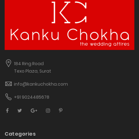
184 Ring Road
Texo Plaza, Surat
info@kankuchokha.com
+91 9024485678
Categories