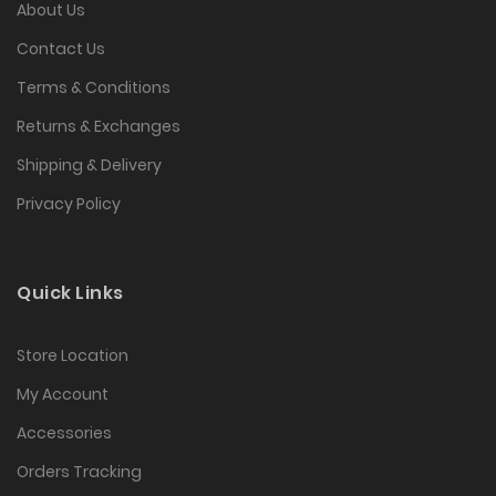
About Us
Contact Us
Terms & Conditions
Returns & Exchanges
Shipping & Delivery
Privacy Policy
Quick Links
Store Location
My Account
Accessories
Orders Tracking