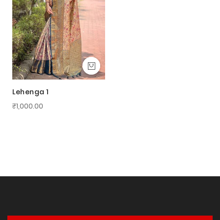
Lehenga 1
₹1,000.00