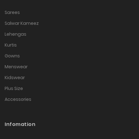
Sarees
Salwar Kameez
Lehengas
Kurtis
Gowns
Menswear
Kidswear
Plus Size
Accessories
Infomation