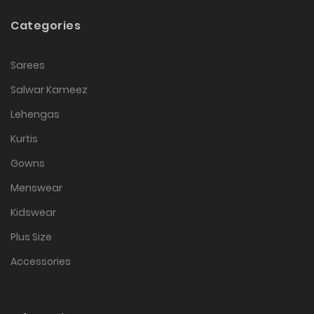
Categories
Sarees
Salwar Kameez
Lehengas
Kurtis
Gowns
Menswear
Kidswear
Plus Size
Accessories