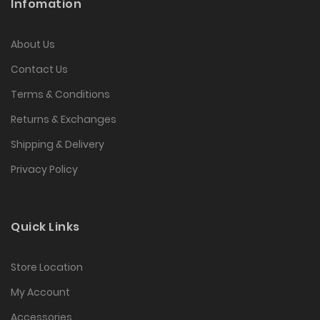
Infomation
About Us
Contact Us
Terms & Conditions
Returns & Exchanges
Shipping & Delivery
Privacy Policy
Quick Links
Store Location
My Account
Accessories