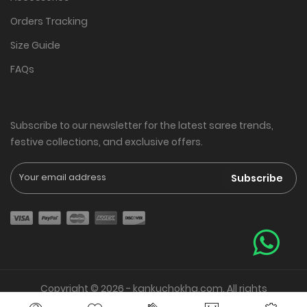
Orders Tracking
Size Guide
FAQs
Subscribe to our newsletter for the latest saree trends,
festive collections, and exclusive offers.
Subscribe
Copyright © 2026 - kankuchokha.com. All rights
reserved. | Web Presence By
Vrishank Softtech