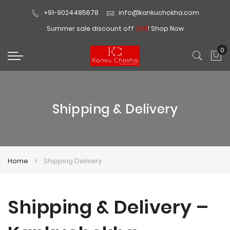
+91-9024485678
info@kankuchokha.com
Summer sale discount off
50%
!
Shop Now
0
My
Shipping & Delivery
Home
Shipping Delivery
Shipping & Delivery –