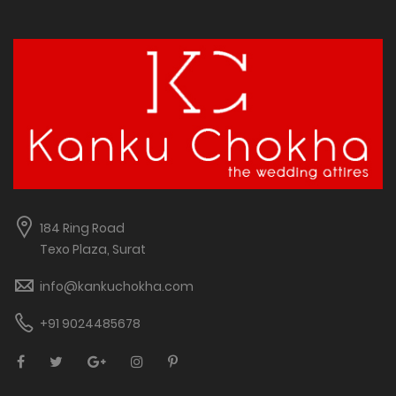
184 Ring Road
Texo Plaza, Surat
info@kankuchokha.com
+91 9024485678