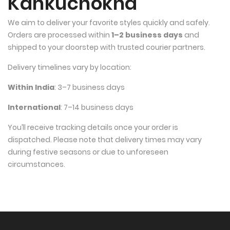
Kankuchokha
We aim to deliver your favorite styles quickly and safely. 
Orders are processed within 
1–2 business days
 and 
shipped to your doorstep with trusted courier partners.
Delivery timelines vary by location:
Within India
: 3–7 business days
International
: 7–14 business days
You’ll receive tracking details once your order is 
dispatched. Please note that delivery times may vary 
during festive seasons or due to unforeseen 
circumstances.