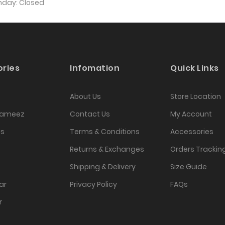
unday: Closed
ries
Infomation
Quick Links
About Us
Store Location
Kameez
Contact Us
My Account
as
Terms & Conditions
Accessories
Returns & Exchanges
Orders Trackin
Shipping & Delivery
Size Guide
ar
Privacy Policy
FAQs
r