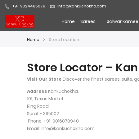
+91-9024485678
info@kankuchokha.com
Home
Sarees
Salwar Kamee
Home
Store Location
Store Locator – Ka
Visit Our Store
 Discover the finest sarees, suits, 
Address
 Kankuchokha,
101, Texas Market,
Ring Road
Surat - 395002
 Phone: +91-9016870940 
Email: info@kankuchokha.com