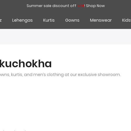
Summer sale discount off
50%
!
Shop Now
z
Lehengas
Kurtis
Gowns
Menswear
Kid
nkuchokha
gowns, kurtis, and men’s clothing at our exclusive showroom.