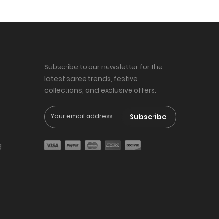
Subscribe to our newsletter for the
latest saree trends, festive
collections, and exclusive offers.
Subscribe
g