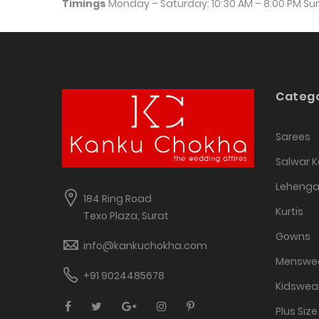
Timings
 Monday – Saturday: 10:30 AM – 8:00 PM S
Catego
Sarees
Salwar 
Leheng
184 Ring Road
Kurtis
Texo Plaza, Surat
Gowns
info@kankuchokha.com
Menswe
+91 9024485678
Kidswea
Plus Size