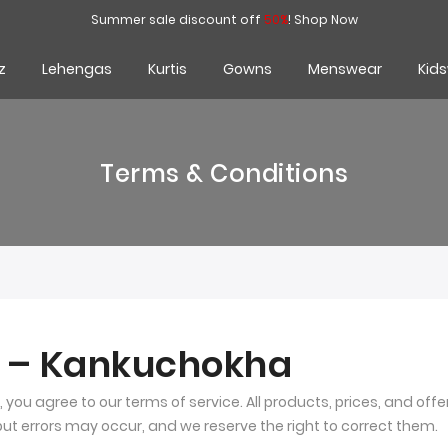
Summer sale discount off
50%
!
Shop Now
z
Lehengas
Kurtis
Gowns
Menswear
Kid
Terms & Conditions
s – Kankuchokha
, you agree to our terms of service. All products, prices, and off
 but errors may occur, and we reserve the right to correct them.