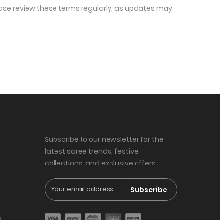
ease review these terms regularly, as updates may 
Subscribe to our newsletter for the
latest saree trends, festive
collections, and exclusive offers.
Subscribe
g