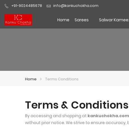
+91-9024485678
info@kankuchokha.com
Home
Sarees
Salwar Kamee
Home
Terms Conditions
Terms & Condition
By accessing and shopping at 
kankuchokha.com
without prior notice. We strive to ensure accuracy,