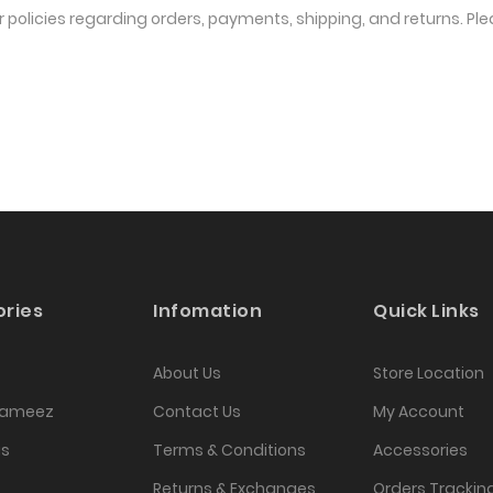
r policies regarding orders, payments, shipping, and returns. Pl
ries
Infomation
Quick Links
About Us
Store Location
Kameez
Contact Us
My Account
as
Terms & Conditions
Accessories
Returns & Exchanges
Orders Trackin