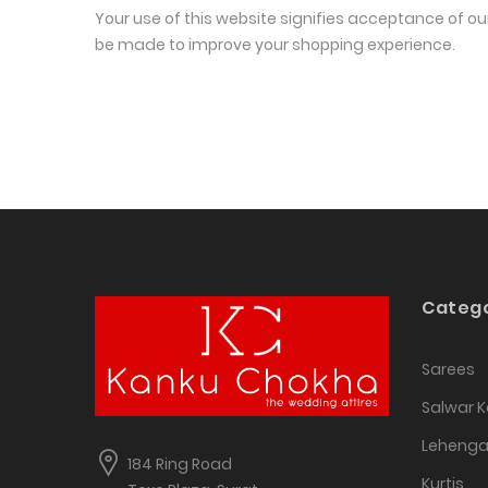
Your use of this website signifies acceptance of ou
be made to improve your shopping experience.
Catego
Sarees
Salwar 
Leheng
184 Ring Road
Kurtis