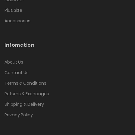
Plus Size
Accessories
Infomation
About Us
Contact Us
Terms & Conditions
Returns & Exchanges
Shipping & Delivery
Privacy Policy