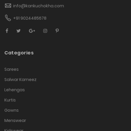
info@kankuchokha.com
+91 9024485678
Categories
Sarees
Salwar Kameez
Lehengas
Kurtis
Gowns
Menswear
Kidswear