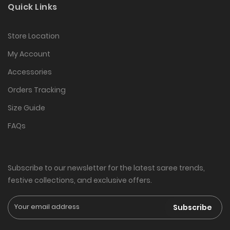
Quick Links
Store Location
My Account
Accessories
Orders Tracking
Size Guide
FAQs
Subscribe to our newsletter for the latest saree trends,
festive collections, and exclusive offers.
Subscribe