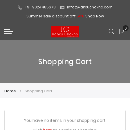
+91-9024485678
info@kankuchokha.com
Summer sale discount off
50%
!
Shop Now
0
My
Shopping Cart
Home
Shopping Cart
You have no items in your shopping cart.