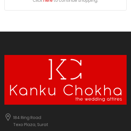
Click
here
to continue shopping.
184 Ring Road
Texo Plaza, Surat