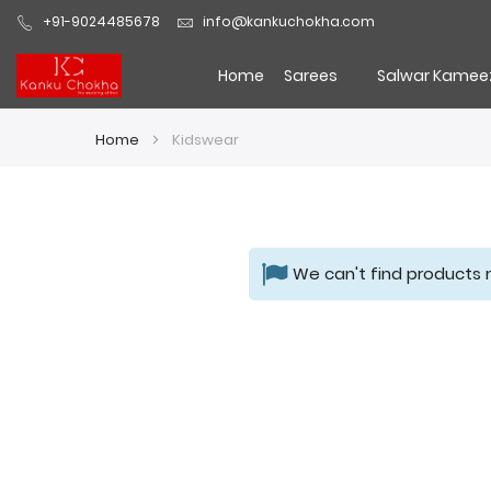
+91-9024485678
info@kankuchokha.com
Home
Sarees
Salwar Kamee
Home
Kidswear
We can't find products 