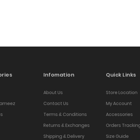
ries
Infomation
Quick Links
About Us
Store Location
Kameez
Contact Us
My Account
as
Terms & Conditions
Accessories
Returns & Exchanges
Orders Trackin
Shipping & Delivery
Size Guide