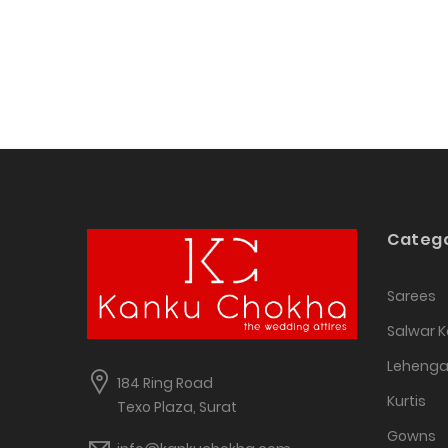
Catego
Sarees
Salwar 
Leheng
184 Ring Road
Kurtis
Texo Plaza, Surat
Gowns