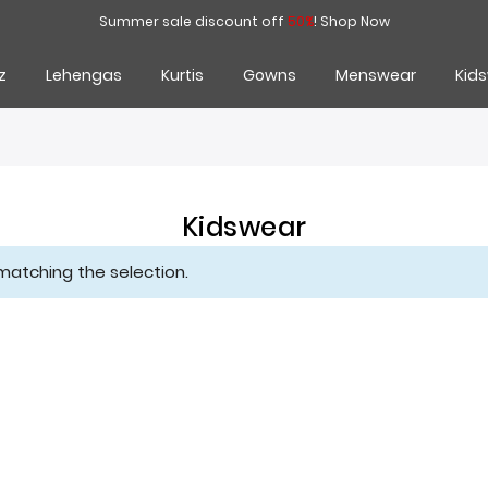
Summer sale discount off
50%
!
Shop Now
z
Lehengas
Kurtis
Gowns
Menswear
Kid
Kidswear
matching the selection.