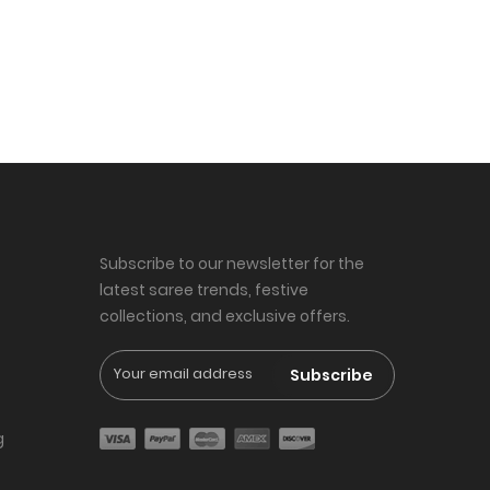
Subscribe to our newsletter for the
latest saree trends, festive
collections, and exclusive offers.
Subscribe
g